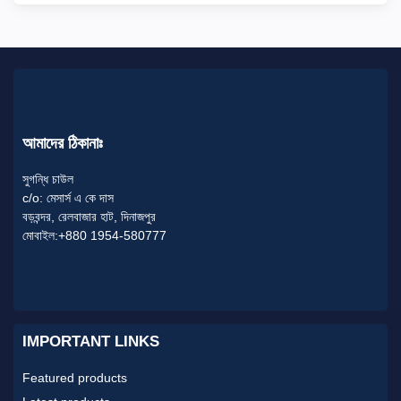
আমাদের ঠিকানাঃ
সুগন্ধি চাউল
c/o: মেসার্স এ কে দাস
বড়বন্দর, রেলবাজার হাট, দিনাজপুর
মোবাইল:+880 1954-580777
IMPORTANT LINKS
Featured products