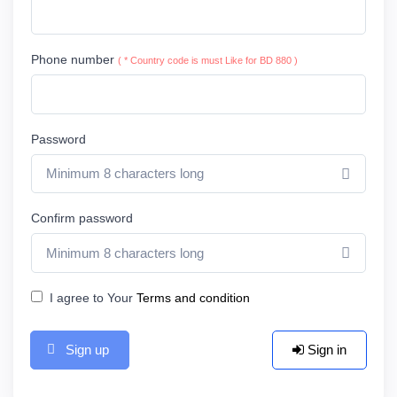
Phone number
( * Country code is must Like for BD 880 )
Password
Show 
Confirm password
Show 
I agree to Your
Terms and condition
Sign up
Sign in