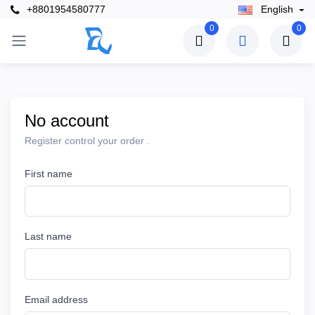
+8801954580777
English
0
0
No account
Register control your order .
First name
Last name
Email address