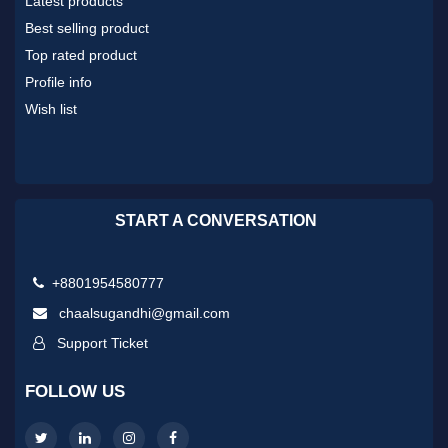
Latest products
Best selling product
Top rated product
Profile info
Wish list
START A CONVERSATION
+8801954580777
chaalsugandhi@gmail.com
Support Ticket
FOLLOW US